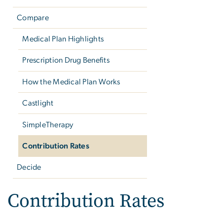
Compare
Medical Plan Highlights
Prescription Drug Benefits
How the Medical Plan Works
Castlight
SimpleTherapy
Contribution Rates
Decide
Contribution Rates