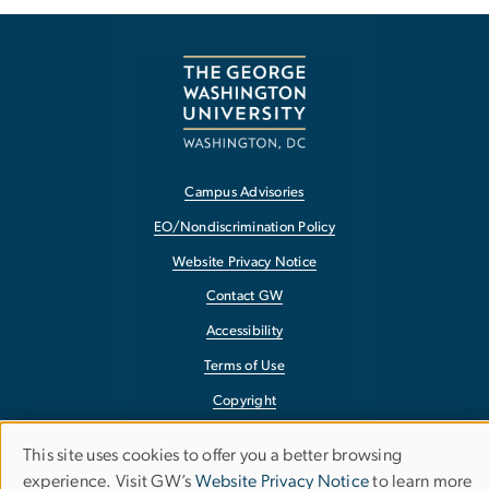
Campus Advisories
EO/Nondiscrimination Policy
Website Privacy Notice
Contact GW
Accessibility
Terms of Use
Copyright
Report a Barrier to Accessibility
This site uses cookies to offer you a better browsing
Use
experience. Visit GW’s
Website Privacy Notice
to learn more