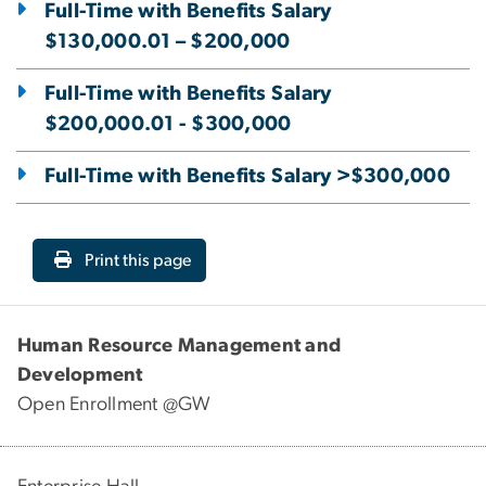
Full-Time with Benefits Salary
$130,000.01 – $200,000
Full-Time with Benefits Salary
$200,000.01 - $300,000
Full-Time with Benefits Salary >$300,000
Print this page
Human Resource Management and
Development
Open Enrollment @GW