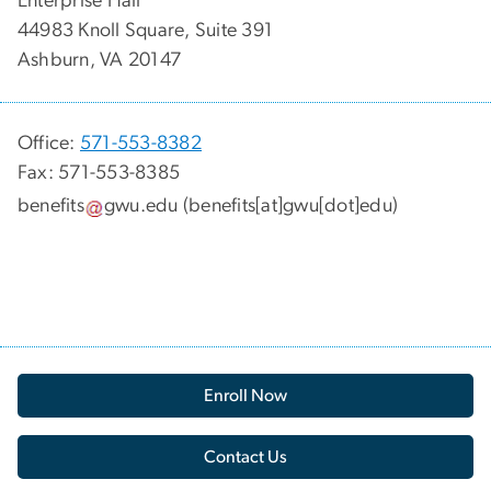
Enterprise Hall
44983 Knoll Square, Suite 391
Ashburn, VA 20147
Office:
571-553-8382
Fax: 571-553-8385
benefits
gwu
.
edu
(benefits[at]gwu[dot]edu)
Enroll Now
Contact Us