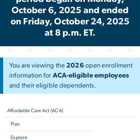
October 6, 2025 and ended
on Friday, October 24, 2025
at 8 p.m. ET.
You are viewing the
2026
open enrollment
information for
ACA-eligible employees
and their eligible dependents.
Left
navigation
Affordable Care Act (ACA)
Plan
Explore