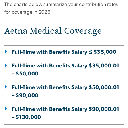
The charts below summarize your contribution rates
for coverage in 2026:
Aetna Medical Coverage
Full-Time with Benefits Salary ≤ $35,000
Full-Time with Benefits Salary $35,000.01
– $50,000
Full-Time with Benefits Salary $50,000.01
– $90,000
Full-Time with Benefits Salary $90,000.01
– $130,000