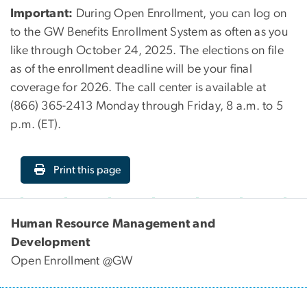
Important:
During Open Enrollment, you can log on
to the GW Benefits Enrollment System as often as you
like through October 24, 2025. The elections on file
as of the enrollment deadline will be your final
coverage for 2026. The call center is available at
(866) 365-2413 Monday through Friday, 8 a.m. to 5
p.m. (ET).
Print this page
Human Resource Management and
Development
Open Enrollment @GW