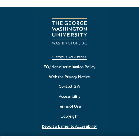
Campus Advisories
EO/Nondiscrimination Policy
Website Privacy Notice
Contact GW
Accessibility
Terms of Use
Copyright
Report a Barrier to Accessibility