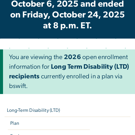
October 6, 2025 and ended
on Friday, October 24, 2025
at 8 p.m. ET.
You are viewing the
2026
open enrollment
information for
Long Term Disability (LTD)
recipients
currently enrolled in a plan via
bswift.
Left
navigation
Long-Term Disability (LTD)
Plan