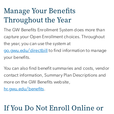
Manage Your Benefits
Throughout the Year
The GW Benefits Enrollment System does more than
capture your Open Enrollment choices. Throughout
the year, you can use the system at
go.gwu.edu/directbill
to find information to manage
your benefits.
You can also find benefit summaries and costs, vendor
contact information, Summary Plan Descriptions and
more on the GW Benefits website,
hr.gwu.edu/benefits
.
If You Do Not Enroll Online or