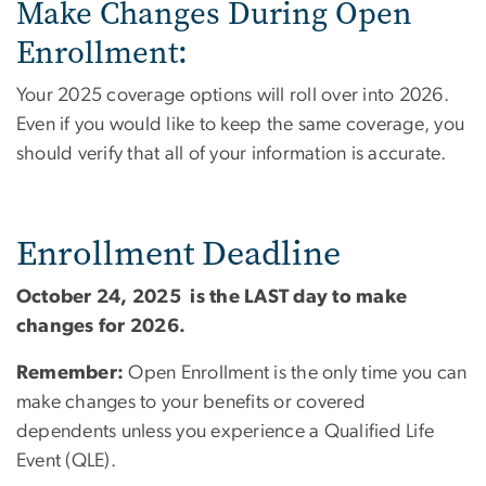
Make Changes During Open
Enrollment:
Your 2025 coverage options will roll over into 2026.
Even if you would like to keep the same coverage, you
should verify that all of your information is accurate.
Enrollment Deadline
October 24, 2025 is the LAST day to make
changes for 2026.
Remember:
Open Enrollment is the only time you can
make changes to your benefits or covered
dependents unless you experience a Qualified Life
Event (QLE).