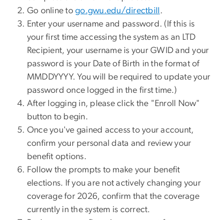
Go online to
go.gwu.edu/directbill
.
Enter your username and password. (If this is
your first time accessing the system as an LTD
Recipient, your username is your GWID and your
password is your Date of Birth in the format of
MMDDYYYY. You will be required to update your
password once logged in the first time.)
After logging in, please click the "Enroll Now"
button to begin.
Once you've gained access to your account,
confirm your personal data and review your
benefit options.
Follow the prompts to make your benefit
elections. If you are not actively changing your
coverage for 2026, confirm that the coverage
currently in the system is correct.