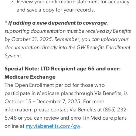
Review your confirmation statement for accuracy,
and save a copy for your records.
*
If adding a new dependent to coverage
,
supporting documentation must be received by Benefits
by October 31, 2025. Remember, you can upload your
documentation directly into the GW Benefits Enrollment
System.
Special Note: LTD Recipient age 65 and over:
Medicare Exchange
The Open Enrollment period for those who
participate in Medicare plans through Via Benefits, is
October 15 – December 7, 2025. For more
information, please contact Via Benefits at (855) 232-
5748 or you can review and enroll in Medicare plans
online at
my.viabenefits.com/gw
.