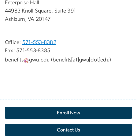
Enterprise Hall
44983 Knoll Square, Suite 391
Ashburn, VA 20147
Office:
571-553-8382
Fax: 571-553-8385
benefits
gwu
.
edu
(benefits[at]gwu[dot]edu)
Enroll Now
Contact Us