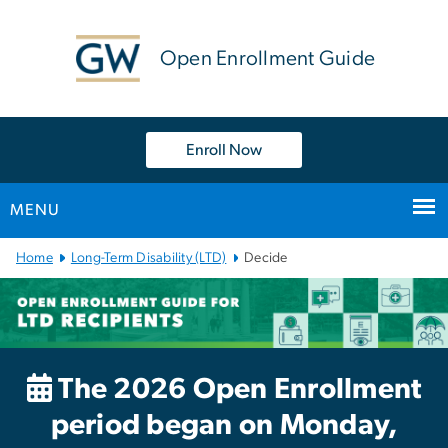
n
tent
Open Enrollment Guide
Enroll Now
MENU
Main
Home
Long-Term Disability (LTD)
Decide
Bootstrap
Navigation
The 2026 Open Enrollment
period began on Monday,