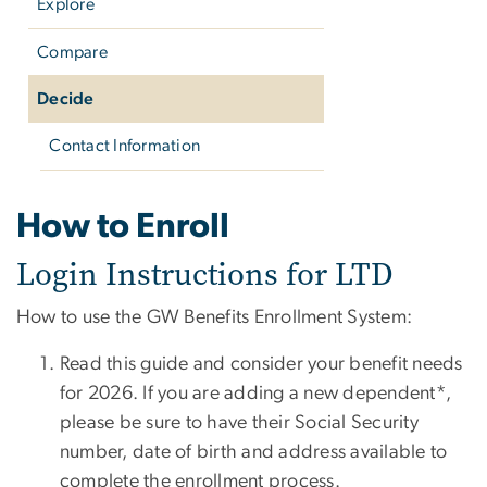
Explore
Compare
Decide
Contact Information
Decide
How to Enroll
Login Instructions for LTD
How to use the GW Benefits Enrollment System:
Read this guide and consider your benefit needs
for 2026. If you are adding a new dependent*,
please be sure to have their Social Security
number, date of birth and address available to
complete the enrollment process.