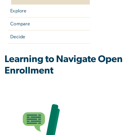
Explore
Compare
Decide
Retiree: Explore Ways to
Learning to Navigate Open
Enrollment