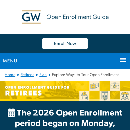
n
tent
Open Enrollment Guide
Enroll Now
MENU
Main
Home
Retirees
Plan
Explore Ways to Tour Open Enrollment
Bootstrap
Navigation
The 2026 Open Enrollment
period began on Monday,