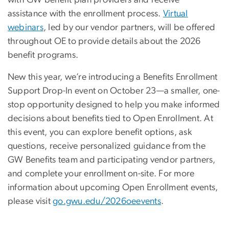
assistance with the enrollment process.
Virtual
webinars
, led by our vendor partners, will be offered
throughout OE to provide details about the 2026
benefit programs.
New this year, we’re introducing a Benefits Enrollment
Support Drop-In event on October 23—a smaller, one-
stop opportunity designed to help you make informed
decisions about benefits tied to Open Enrollment. At
this event, you can explore benefit options, ask
questions, receive personalized guidance from the
GW Benefits team and participating vendor partners,
and complete your enrollment on-site. For more
information about upcoming Open Enrollment events,
please visit
go.gwu.edu/2026oeevents
.