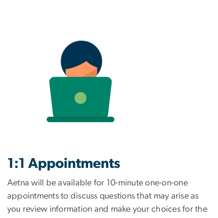
1:1 Appointments
Aetna will be available for 10-minute one-on-one
appointments to discuss questions that may arise as
you review information and make your choices for the