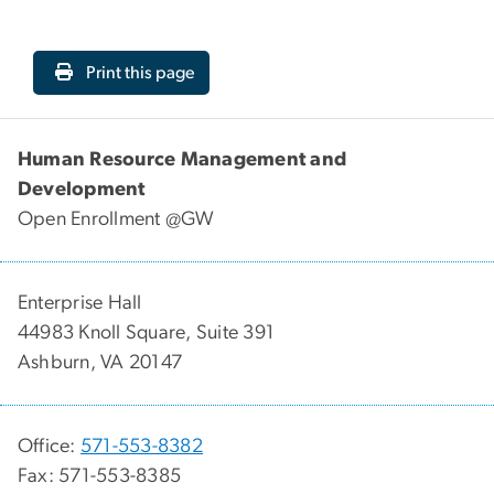
Print this page
Human Resource Management and
Development
Open Enrollment @GW
Enterprise Hall
44983 Knoll Square, Suite 391
Ashburn, VA 20147
Office:
571-553-8382
Fax: 571-553-8385