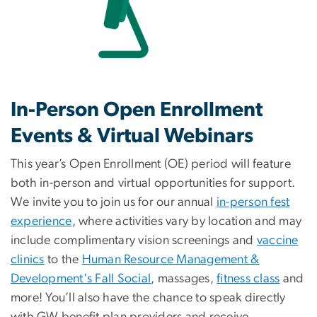
In-Person Open Enrollment
Events & Virtual Webinars
This year’s Open Enrollment (OE) period will feature
both in-person and virtual opportunities for support.
We invite you to join us for our annual
in-person fest
experience
, where activities vary by location and may
include complimentary vision screenings and
vaccine
clinics
to the
Human Resource Management &
Development's Fall Social
, massages,
fitness class
and
more! You’ll also have the chance to speak directly
with GW benefit plan providers and receive