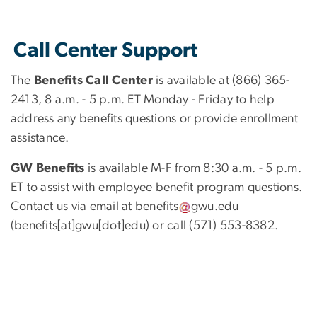
Call Center Support
The
Benefits Call Center
is available at (866) 365-
2413, 8 a.m. - 5 p.m. ET Monday - Friday to help
address any benefits questions or provide enrollment
assistance.
GW Benefits
is available M-F from 8:30 a.m. - 5 p.m.
ET to assist with employee benefit program questions.
Contact us via email at
benefits
gwu
.
edu
(benefits[at]gwu[dot]edu)
or call (571) 553-8382.