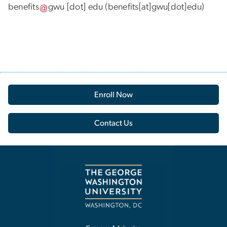
benefits
gwu
[dot]
edu
(benefits[at]gwu[dot]edu)
Enroll Now
Contact Us