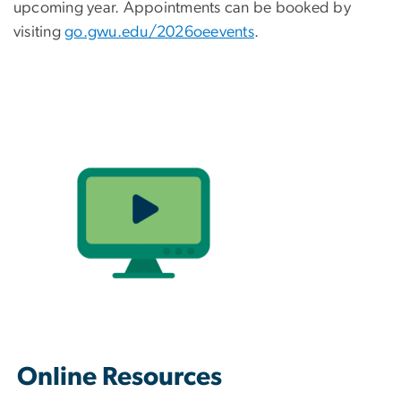
upcoming year. Appointments can be booked by
visiting
go.gwu.edu/2026oeevents
.
Online Resources