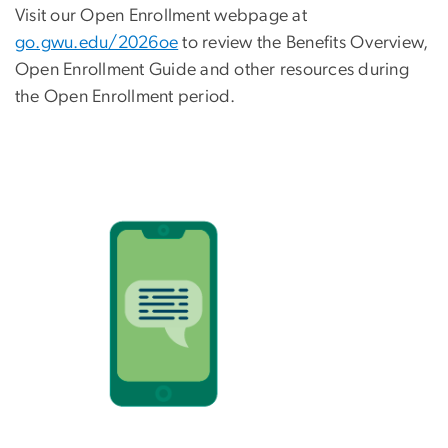
Visit our Open Enrollment webpage at
go.gwu.edu/2026oe
to review the Benefits Overview,
Open Enrollment Guide and other resources during
the Open Enrollment period.