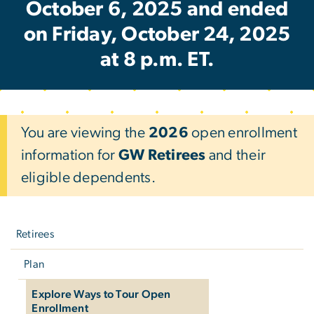
October 6, 2025 and ended
on Friday, October 24, 2025
at 8 p.m. ET.
You are viewing the
2026
open enrollment
information for
GW Retirees
and their
eligible dependents.
Left
navigation
Retirees
Plan
Explore Ways to Tour Open
Enrollment