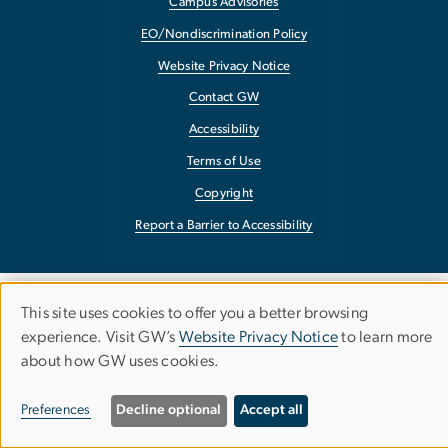
Campus Advisories
EO/Nondiscrimination Policy
Website Privacy Notice
Contact GW
Accessibility
Terms of Use
Copyright
Report a Barrier to Accessibility
This site uses cookies to offer you a better browsing
Use
experience. Visit GW’s
Website Privacy Notice
to learn more
about how GW uses cookies.
of
personal
Preferences
Decline optional
Accept all
data