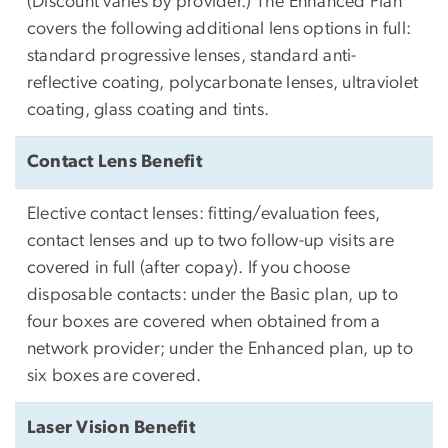
(Discount varies by provider.) The Enhanced Plan
covers the following additional lens options in full:
standard progressive lenses, standard anti-
reflective coating, polycarbonate lenses, ultraviolet
coating, glass coating and tints.
Contact Lens Benefit
Elective contact lenses: fitting/evaluation fees,
contact lenses and up to two follow-up visits are
covered in full (after copay). If you choose
disposable contacts: under the Basic plan, up to
four boxes are covered when obtained from a
network provider; under the Enhanced plan, up to
six boxes are covered.
Laser Vision Benefit