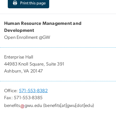
Print this page
Human Resource Management and
Development
Open Enrollment @GW
Enterprise Hall
44983 Knoll Square, Suite 391
Ashburn, VA 20147
Office:
571-553-8382
Fax: 571-553-8385
benefits
gwu
.
edu
(benefits[at]gwu[dot]edu)