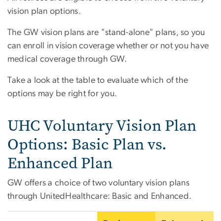
vision plan options.
The GW vision plans are "stand-alone" plans, so you
can enroll in vision coverage whether or not you have
medical coverage through GW.
Take a look at the table to evaluate which of the
options may be right for you.
UHC Voluntary Vision Plan
Options: Basic Plan vs.
Enhanced Plan
GW offers a choice of two voluntary vision plans
through UnitedHealthcare: Basic and Enhanced.