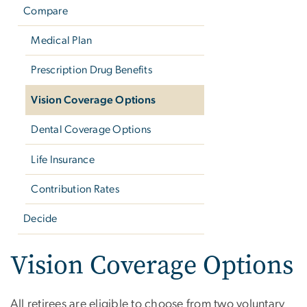
Compare
Medical Plan
Prescription Drug Benefits
Vision Coverage Options
Dental Coverage Options
Life Insurance
Contribution Rates
Decide
Vision Coverage Options
All retirees are eligible to choose from two voluntary