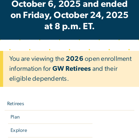
October 6, 2025 and ended
on Friday, October 24, 2025
at 8 p.m. ET.
You are viewing the
2026
open enrollment
information for
GW Retirees
and their
eligible dependents.
Left
navigation
Retirees
Plan
Explore