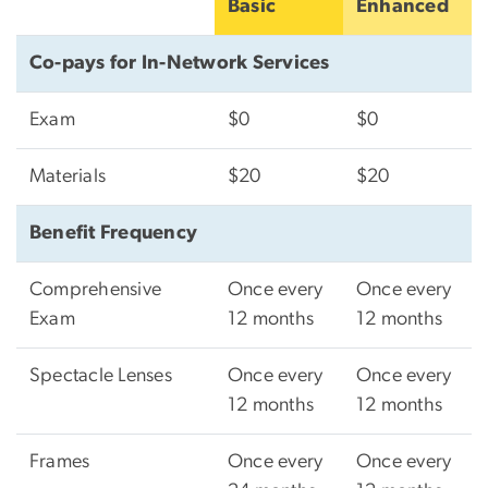
Basic
Enhanced
Co-pays for In-Network Services
Exam
$0
$0
Materials
$20
$20
Benefit Frequency
Comprehensive
Once every
Once every
Exam
12 months
12 months
Spectacle Lenses
Once every
Once every
12 months
12 months
Frames
Once every
Once every