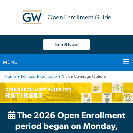
n
tent
Open Enrollment Guide
Enroll Now
MENU
Main
Home
Retirees
Compare
Vision Coverage Options
Bootstrap
Navigation
The 2026 Open Enrollment
period began on Monday,