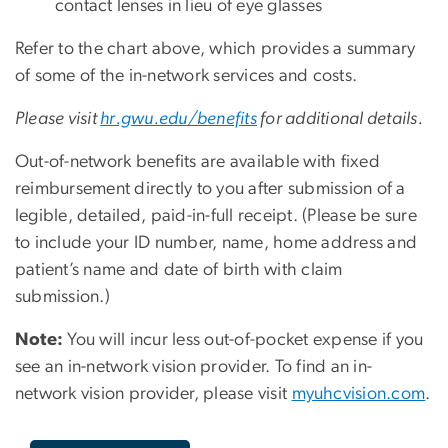
contact lenses in lieu of eye glasses
Refer to the chart above, which provides a summary
of some of the in-network services and costs.
Please visit
hr.gwu.edu/benefits
for additional details.
Out-of-network benefits are available with fixed
reimbursement directly to you after submission of a
legible, detailed, paid-in-full receipt. (Please be sure
to include your ID number, name, home address and
patient’s name and date of birth with claim
submission.)
Note:
You will incur less out-of-pocket expense if you
see an in-network vision provider. To find an in-
network vision provider, please visit
myuhcvision.com
.