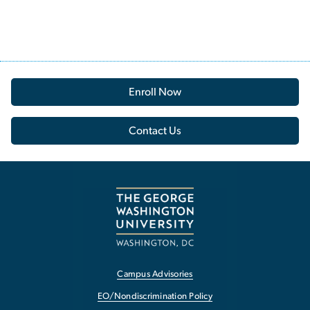
Enroll Now
Contact Us
Campus Advisories
EO/Nondiscrimination Policy