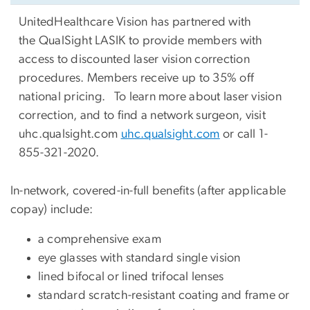
UnitedHealthcare Vision has partnered with
the QualSight LASIK to provide members with
access to discounted laser vision correction
procedures. Members receive up to 35% off
national pricing. To learn more about laser vision
correction, and to find a network surgeon, visit
uhc.qualsight.com
uhc.qualsight.com
or call 1-
855-321-2020.
In-network, covered-in-full benefits (after applicable
copay) include:
a comprehensive exam
eye glasses with standard single vision
lined bifocal or lined trifocal lenses
standard scratch-resistant coating and frame or