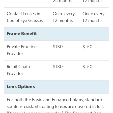
24 months
12 months
Contact Lenses in
Once every
Once every
Lieu of Eye Glasses
12 months
12 months
Frame Benefit
Private Practice
$130
$150
Provider
Retail Chain
$130
$150
Provider
Lens Options
For both the Basic and Enhanced plans, standard
scratch-resistant coating lenses are covered in full.