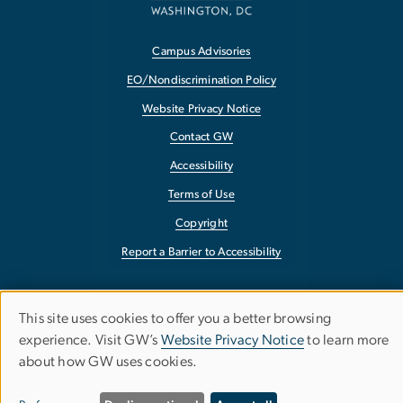
Campus Advisories
EO/Nondiscrimination Policy
Website Privacy Notice
Contact GW
Accessibility
Terms of Use
Copyright
Report a Barrier to Accessibility
This site uses cookies to offer you a better browsing
Use
experience. Visit GW’s
Website Privacy Notice
to learn more
about how GW uses cookies.
of