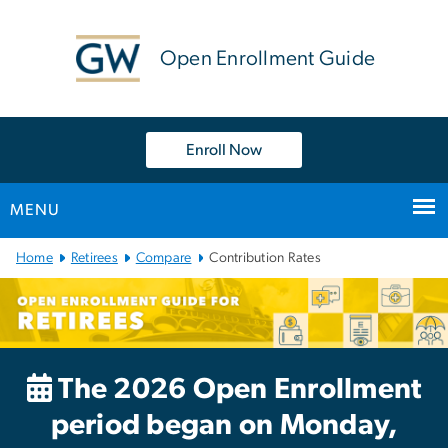
n
tent
Open Enrollment Guide
Enroll Now
MENU
Main
Home
Retirees
Compare
Contribution Rates
Bootstrap
Navigation
The 2026 Open Enrollment
period began on Monday,