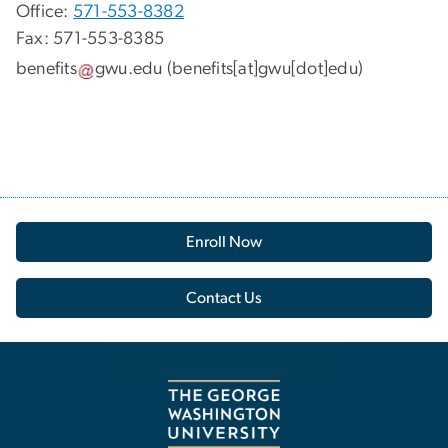
Office:
571-553-8382
Fax: 571-553-8385
benefits
gwu
.
edu
(benefits[at]gwu[dot]edu)
Enroll Now
Contact Us