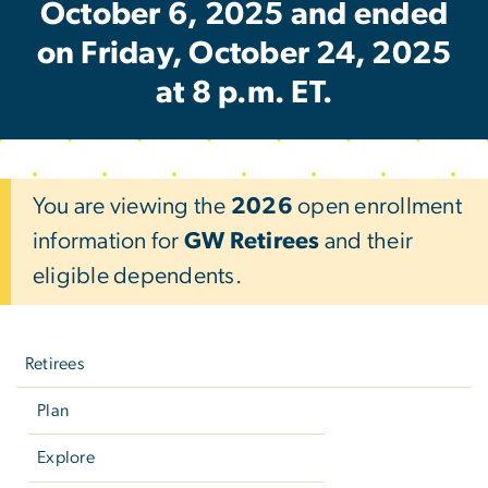
October 6, 2025 and ended
on Friday, October 24, 2025
at 8 p.m. ET.
You are viewing the
2026
open enrollment
information for
GW Retirees
and their
eligible dependents.
Left
navigation
Retirees
Plan
Explore