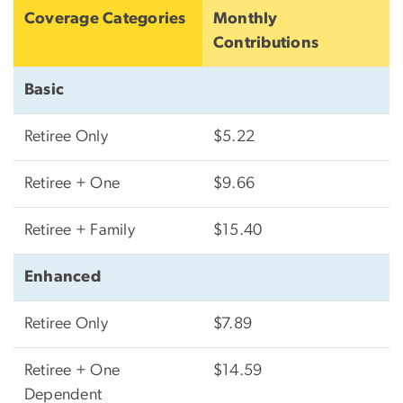
Coverage Categories
Monthly
Contributions
Basic
Retiree Only
$5.22
Retiree + One
$9.66
Retiree + Family
$15.40
Enhanced
Retiree Only
$7.89
Retiree + One
$14.59
Dependent