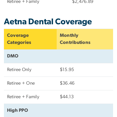
Retiree + Family
$2,476.89
Aetna Dental Coverage
Coverage
Monthly
Categories
Contributions
DMO
Retiree Only
$15.95
Retiree + One
$36.46
Retiree + Family
$44.13
High PPO