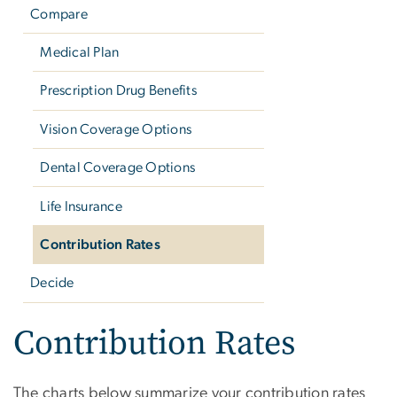
Compare
Medical Plan
Prescription Drug Benefits
Vision Coverage Options
Dental Coverage Options
Life Insurance
Contribution Rates
Decide
Contribution Rates
The charts below summarize your contribution rates