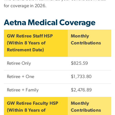
for coverage in 2026.
Aetna Medical Coverage
GW Retiree Staff HSP
Monthly
(Within 8 Years of
Contributions
Retirement Date)
Retiree Only
$825.59
Retiree + One
$1,733.80
Retiree + Family
$2,476.89
GW Retiree Faculty HSP
Monthly
(Within 8 Years of
Contributions