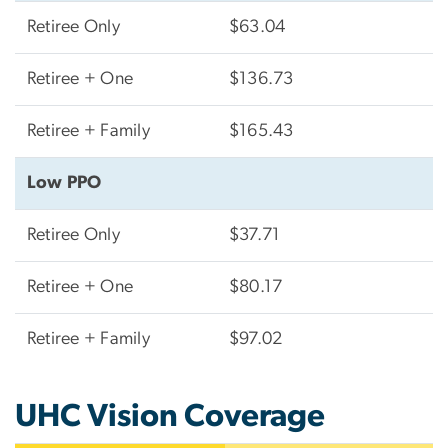
Retiree Only
$63.04
Retiree + One
$136.73
Retiree + Family
$165.43
Low PPO
Retiree Only
$37.71
Retiree + One
$80.17
Retiree + Family
$97.02
UHC Vision Coverage