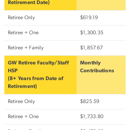
Retirement Date)
Retiree Only
$619.19
Retiree + One
$1,300.35
Retiree + Family
$1,857.67
GW Retiree Faculty/Staff
Monthly
HSP
Contributions
(8+ Years from Date of
Retirement)
Retiree Only
$825.59
Retiree + One
$1,733.80