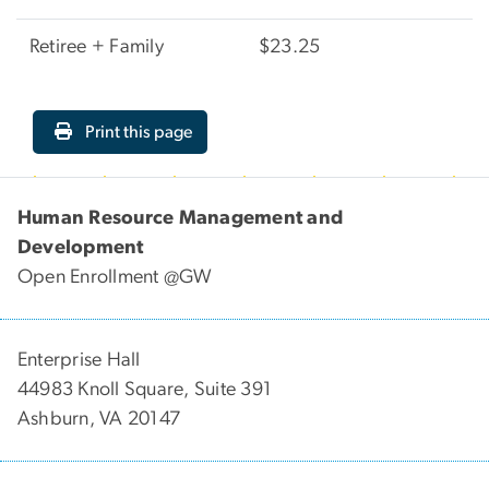
Retiree + Family
$23.25
Print this page
Human Resource Management and
Development
Open Enrollment @GW
Enterprise Hall
44983 Knoll Square, Suite 391
Ashburn, VA 20147