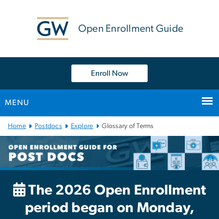
n
tent
Open Enrollment Guide
Enroll Now
MENU
Main
Home
Postdocs
Explore
Glossary of Terms
Bootstrap
Navigation
The 2026 Open Enrollment
period began on Monday,