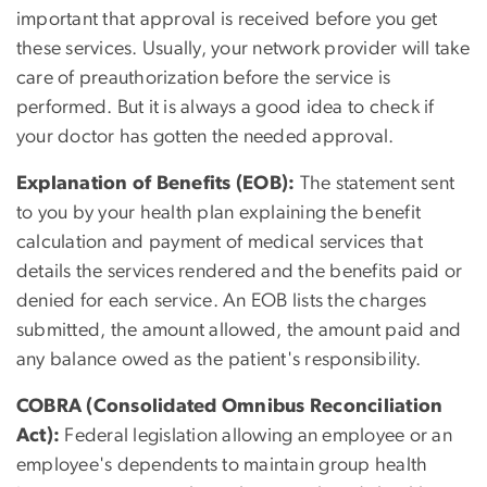
important that approval is received before you get
these services. Usually, your network provider will take
care of preauthorization before the service is
performed. But it is always a good idea to check if
your doctor has gotten the needed approval.
Explanation of Benefits (EOB):
The statement sent
to you by your health plan explaining the benefit
calculation and payment of medical services that
details the services rendered and the benefits paid or
denied for each service. An EOB lists the charges
submitted, the amount allowed, the amount paid and
any balance owed as the patient's responsibility.
COBRA (Consolidated Omnibus Reconciliation
Act):
Federal legislation allowing an employee or an
employee's dependents to maintain group health