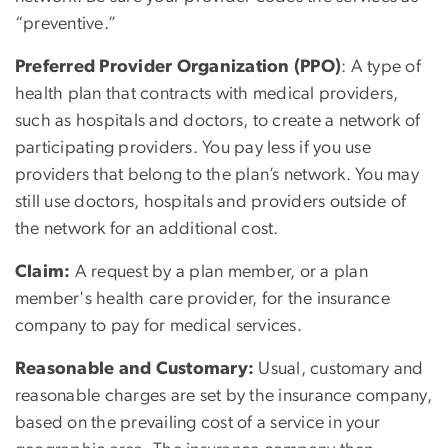
“preventive.”
Preferred Provider Organization (PPO)
: A type of
health plan that contracts with medical providers,
such as hospitals and doctors, to create a network of
participating providers. You pay less if you use
providers that belong to the plan’s network. You may
still use doctors, hospitals and providers outside of
the network for an additional cost.
Claim:
A request by a plan member, or a plan
member's health care provider, for the insurance
company to pay for medical services.
Reasonable and Customary:
Usual, customary and
reasonable charges are set by the insurance company,
based on the prevailing cost of a service in your