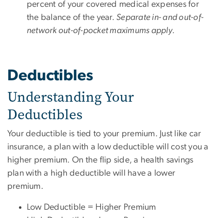
percent of your covered medical expenses for
the balance of the year.
Separate in- and out-of-
network out-of-pocket maximums apply.
Deductibles
Understanding Your
Deductibles
Your deductible is tied to your premium. Just like car
insurance, a plan with a low deductible will cost you a
higher premium. On the flip side, a health savings
plan with a high deductible will have a lower
premium.
Low Deductible = Higher Premium