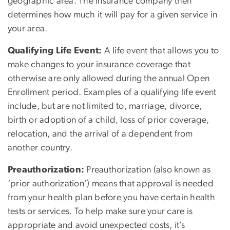
geographic area. The insurance company then
determines how much it will pay for a given service in
your area.
Qualifying Life Event:
A life event that allows you to
make changes to your insurance coverage that
otherwise are only allowed during the annual Open
Enrollment period. Examples of a qualifying life event
include, but are not limited to, marriage, divorce,
birth or adoption of a child, loss of prior coverage,
relocation, and the arrival of a dependent from
another country.
Preauthorization:
Preauthorization (also known as
‘prior authorization’) means that approval is needed
from your health plan before you have certain health
tests or services. To help make sure your care is
appropriate and avoid unexpected costs, it’s