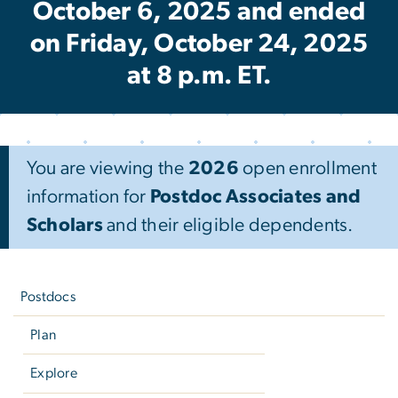
October 6, 2025 and ended
on Friday, October 24, 2025
at 8 p.m. ET.
You are viewing the
2026
open enrollment
information for
Postdoc Associates and
Scholars
and their eligible dependents.
Left
navigation
Postdocs
Plan
Explore