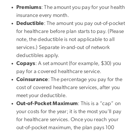
Premiums
: The amount you pay for your health
insurance every month.
Deductible
: The amount you pay out-of-pocket
for healthcare before plan starts to pay. (Please
note, the deductible is not applicable to all
services.) Separate in-and-out of network
deductibles apply.
Copays
: A set amount (for example, $30) you
pay for a covered healthcare service.
Coinsurance
: The percentage you pay for the
cost of covered healthcare services, after you
meet your deductible.
Out-of-Pocket Maximum
: This is a “cap” on
your costs for the year; it is the most you’ll pay
for healthcare services. Once you reach your
out-of-pocket maximum, the plan pays 100