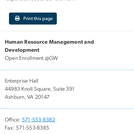
Print this page
Human Resource Management and
Development
Open Enrollment @GW
Enterprise Hall
44983 Knoll Square, Suite 391
Ashburn, VA 20147
Office:
571-553-8382
Fax: 571-553-8385