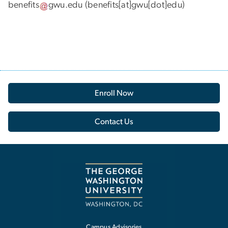
benefits
gwu
.
edu
(benefits[at]gwu[dot]edu)
Enroll Now
Contact Us
Campus Advisories