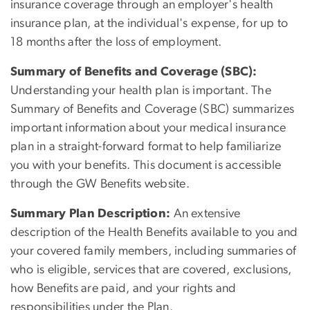
insurance coverage through an employer's health
insurance plan, at the individual's expense, for up to
18 months after the loss of employment.
Summary of Benefits and Coverage (SBC):
Understanding your health plan is important. The
Summary of Benefits and Coverage (SBC) summarizes
important information about your medical insurance
plan in a straight-forward format to help familiarize
you with your benefits. This document is accessible
through the GW Benefits website.
Summary Plan Description:
An extensive
description of the Health Benefits available to you and
your covered family members, including summaries of
who is eligible, services that are covered, exclusions,
how Benefits are paid, and your rights and
responsibilities under the Plan.