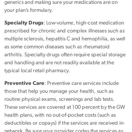
generics and making sure your medications are on
your plan’s formulary.
Specialty Drugs
: Low-volume, high-cost medication
prescribed for chronic and complex illnesses such as
multiple sclerosis, hepatitis C and hemophilia, as well
as some common diseases such as rheumatoid
arthritis. Specialty drugs often require special storage
and handling and are not readily available at the
typical local retail pharmacy.
Preventive Care
: Preventive care services include
those that help you manage your health, such as
routine physical exams, screenings and lab tests.
These services are covered at 100 percent by the GW
health plans, with no out-of-pocket costs (such as
deductibles or copays) if the services are received in-
network. Be sure your provider codes the services as