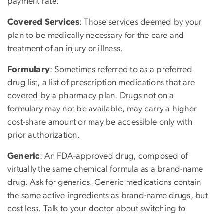
payment rate.
Covered Services
: Those services deemed by your
plan to be medically necessary for the care and
treatment of an injury or illness.
Formulary
: Sometimes referred to as a preferred
drug list, a list of prescription medications that are
covered by a pharmacy plan. Drugs not on a
formulary may not be available, may carry a higher
cost-share amount or may be accessible only with
prior authorization.
Generic
: An FDA-approved drug, composed of
virtually the same chemical formula as a brand-name
drug. Ask for generics! Generic medications contain
the same active ingredients as brand-name drugs, but
cost less. Talk to your doctor about switching to