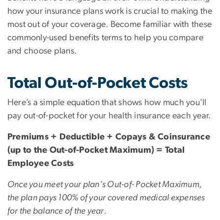
how your insurance plans work is crucial to making the
most out of your coverage. Become familiar with these
commonly-used benefits terms to help you compare
and choose plans.
Total Out-of-Pocket Costs
Here’s a simple equation that shows how much you’ll
pay out-of-pocket for your health insurance each year.
Premiums + Deductible + Copays & Coinsurance
(up to the Out-of-Pocket Maximum) = Total
Employee Costs
Once you meet your plan's Out-of- Pocket Maximum,
the plan pays 100% of your covered medical expenses
for the balance of the year.