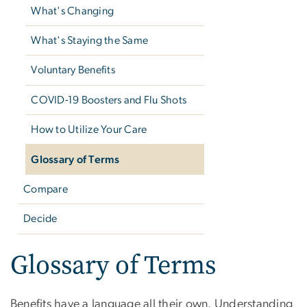
What's Changing
What's Staying the Same
Voluntary Benefits
COVID-19 Boosters and Flu Shots
How to Utilize Your Care
Glossary of Terms
Compare
Decide
Glossary of Terms
Benefits have a language all their own. Understanding