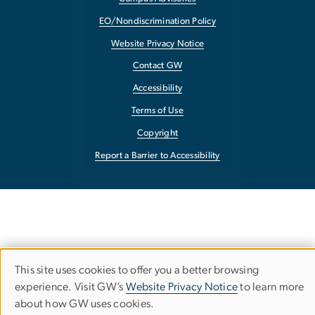
EO/Nondiscrimination Policy
Website Privacy Notice
Contact GW
Accessibility
Terms of Use
Copyright
Report a Barrier to Accessibility
This site uses cookies to offer you a better browsing
Use
experience. Visit GW’s
Website Privacy Notice
to learn more
about how GW uses cookies.
of