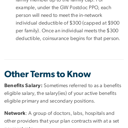
example, under the GW Postdoc PPO, each
person will need to meet the in-network
individual deductible of $300 (capped at $900
per family). Once an individual meets the $300
deductible, coinsurance begins for that person.
Other Terms to Know
Benefits Salary:
Sometimes referred to as a benefits
eligible salary, the salary(ies) of your active benefits
eligible primary and secondary positions.
Network
: A group of doctors, labs, hospitals and
other providers that your plan contracts with at a set