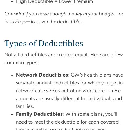
High Deductible = Lower Premium
Consider if you have enough money in your budget—or
in savings— to cover the deductible.
Types of Deductibles
Not all deductibles are created equal. Here are a few
common types:
Network Deductibles
: GW’s health plans have
separate annual deductibles for when you get in-
network care versus out-of-network care. These
amounts are usually different for individuals and
families.
Family Deductibles
: With some plans, you’ll
need to meet the deductible for each covered
family member up to the family cap. For